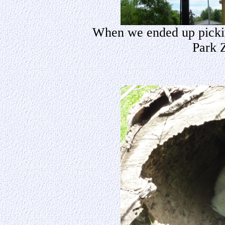
When we ended up pickin
Park 