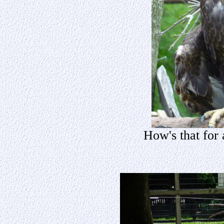
How's that for 