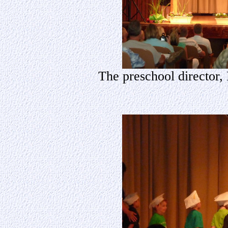
The preschool director,