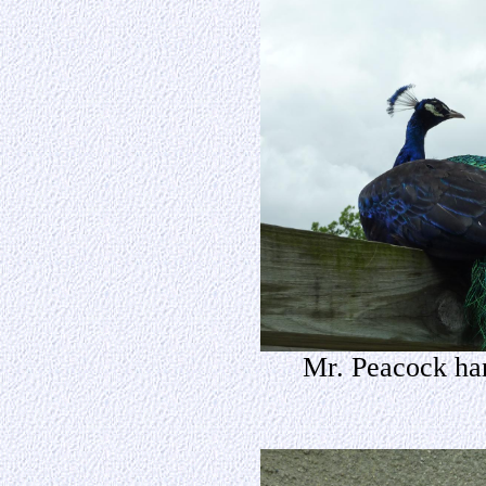
Mr. Peacock han