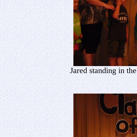
Jared standing in th