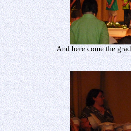
And here come the gradua