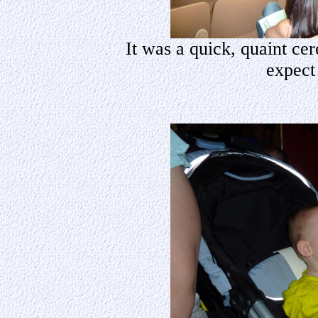
It was a quick, quaint ce
expect 