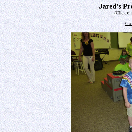
Jared's Pr
(Click on
Go 