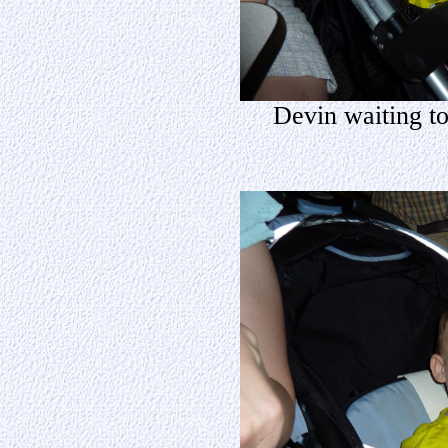
Devin waiting to