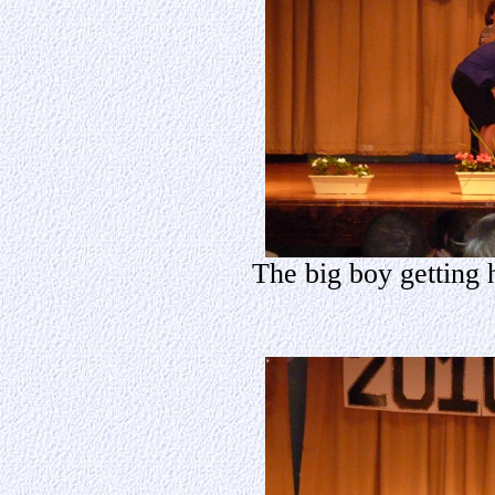
The big boy getting 