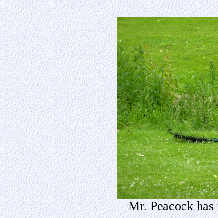
Mr. Peacock has 