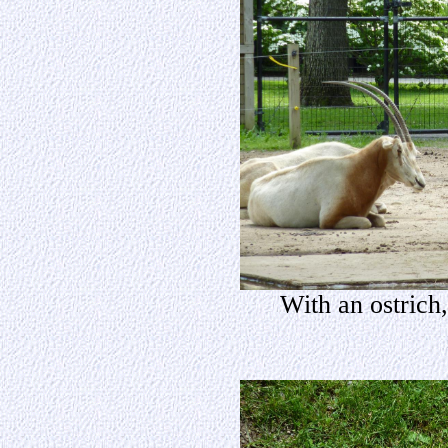
With an ostrich,