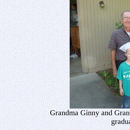
Grandma Ginny and Grand
gradu