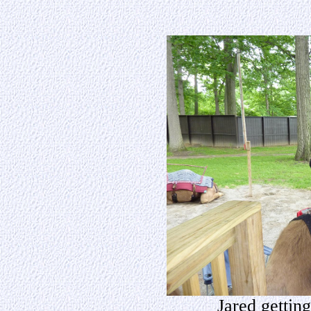
Jared getting