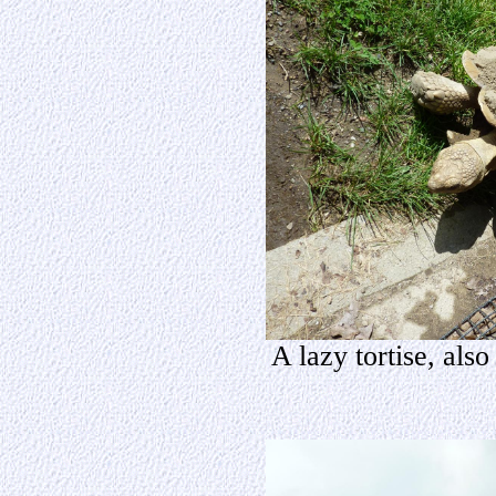
A lazy tortise, als