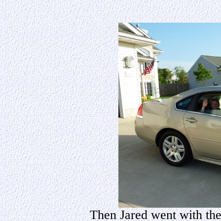
Then Jared went with them