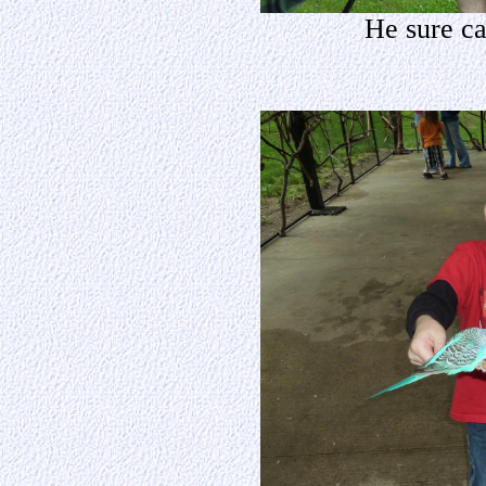
He sure ca