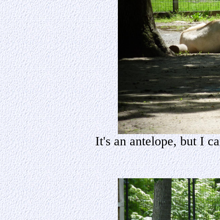
It's an antelope, but I 