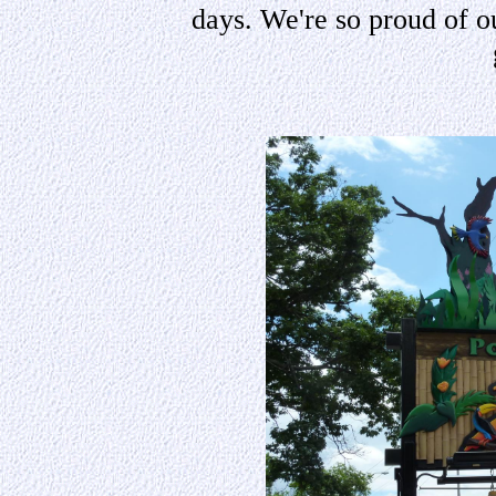
days. We're so proud of o