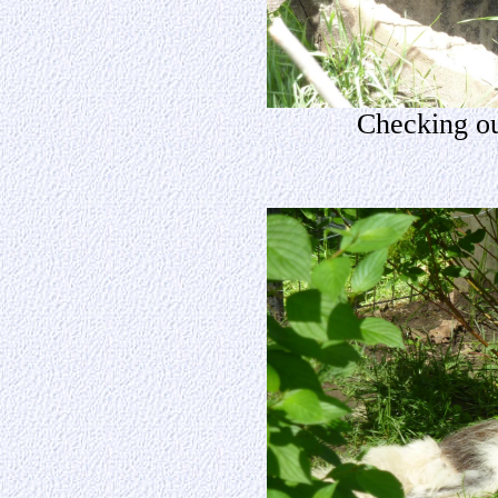
Checking ou