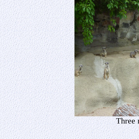
Three m