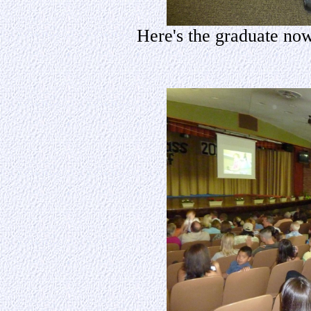
Here's the graduate now