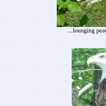
...lounging pea