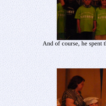
And of course, he spent t