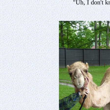
"Uh, I don't 