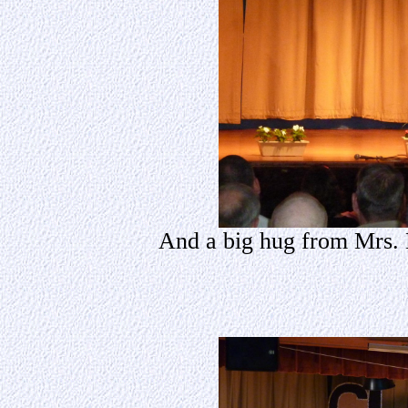
And a big hug from Mrs. 