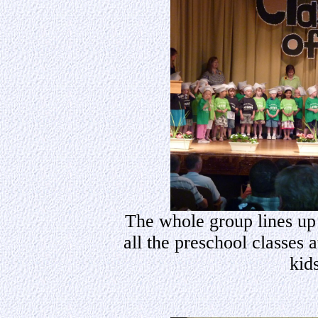
The whole group lines up 
all the preschool classes 
kids